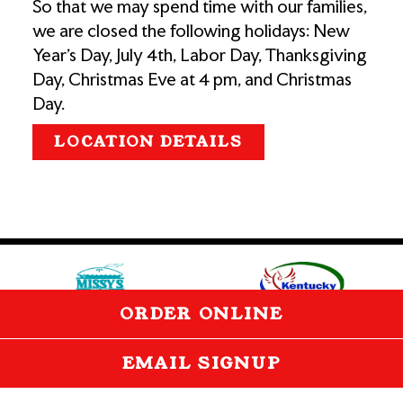
So that we may spend time with our families,
we are closed the following holidays: New
Year's Day, July 4th, Labor Day, Thanksgiving
Day, Christmas Eve at 4 pm, and Christmas
Day.
LOCATION DETAILS
(opens in a new tab)
(opens 
(OPENS IN
ORDER ONLINE
EMAIL SIGNUP