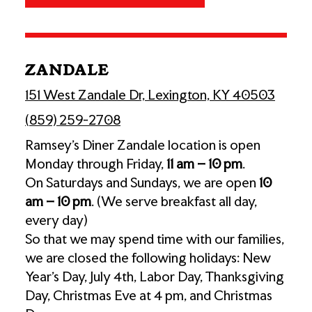
ZANDALE
151 West Zandale Dr, Lexington, KY 40503
(859) 259-2708
Ramsey’s Diner Zandale location is open
Monday through Friday,
11 am – 10 pm
.
On Saturdays and Sundays, we are open
10
am – 10 pm
. (We serve breakfast all day,
every day)
So that we may spend time with our families,
we are closed the following holidays: New
Year's Day, July 4th, Labor Day, Thanksgiving
Day, Christmas Eve at 4 pm, and Christmas