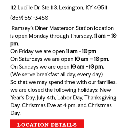
112 Lucille Dr. Ste 110, Lexington, KY 40511
(859) 551-3460
Ramsey’s Diner Masterson Station location
is open Monday through Thursday,
11 am – 10
pm
.
On Friday we are open
11 am - 10 pm
On Saturdays we are open
10
am – 10 pm
.
On Sundays we are open
10 am - 10 pm.
(We serve breakfast all day, every day)
So that we may spend time with our families,
we are closed the following holidays: New
Year's Day, July 4th, Labor Day, Thanksgiving
Day, Christmas Eve at 4 pm, and Christmas
Day.
LOCATION DETAILS