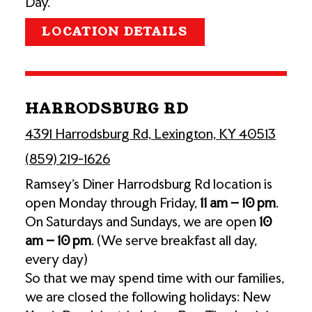
Day.
LOCATION DETAILS
HARRODSBURG RD
4391 Harrodsburg Rd, Lexington, KY 40513
(859) 219-1626
Ramsey’s Diner Harrodsburg Rd location is
open Monday through Friday,
11 am – 10 pm
.
On Saturdays and Sundays, we are open
10
am – 10 pm
. (We serve breakfast all day,
every day)
So that we may spend time with our families,
we are closed the following holidays: New