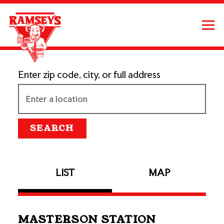
Tog
Main content starts here, tab to start navigating
Enter zip code, city, or full address
SEARCH
LIST
MAP
MASTERSON STATION