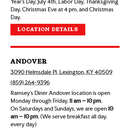
Year's Day, July 4th, Labor Day, Thanksgiving
Day, Christmas Eve at 4 pm, and Christmas
Day.
LOCATION DETAILS
ANDOVER
3090 Helmsdale Pl, Lexington, KY 40509
(859) 264-9396
Ramsey’s Diner Andover location is open
Monday through Friday,
11 am – 10 pm
.
On Saturdays and Sundays, we are open
10
am – 10 pm
. (We serve breakfast all day,
every day)