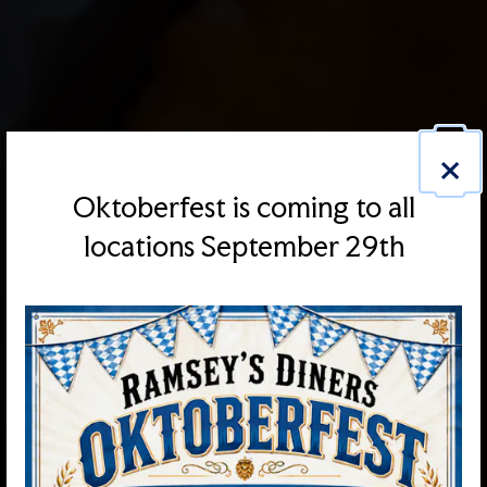
×
Oktoberfest is coming to all
locations September 29th