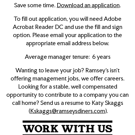
Save some time.
Download an application
.
To fill out application, you will need Adobe
Acrobat Reader DC and use the fill and sign
option. Please email your application to the
appropriate email address below.
Average manager tenure: 6 years
Wanting to leave your job? Ramsey’s isn’t
offering management jobs, we offer careers.
Looking for a stable, well compensated
opportunity to contribute to a company you can
call home? Send us a resume to Katy Skaggs
(
Kskaggs@ramseysdiners.com
).
WORK WITH US