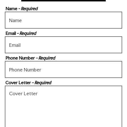
Name
- Required
Email
- Required
Phone Number
- Required
Cover Letter
- Required