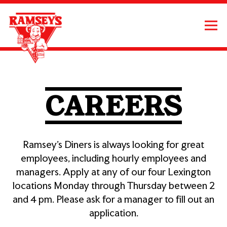
Tog
Main content starts here, tab to start navigating
CAREERS
Ramsey’s Diners is always looking for great
employees, including hourly employees and
managers. Apply at any of our four Lexington
locations Monday through Thursday between 2
and 4 pm. Please ask for a manager to fill out an
application.