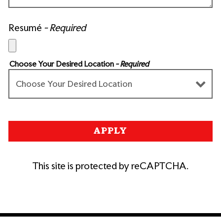
Resumé
- Required
Choose Your Desired Location
- Required
APPLY
This site is protected by reCAPTCHA.