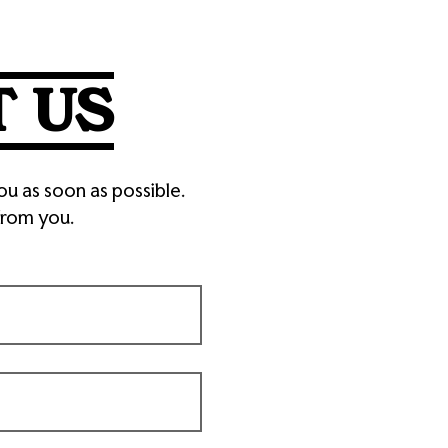
 US
ou as soon as possible.
from you.