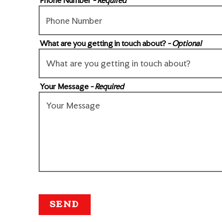
Phone Number
- Required
What are you getting in touch about?
- Optional
Your Message
- Required
SEND