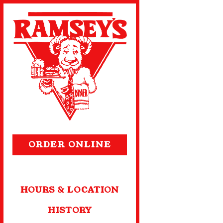
Main content starts 
(OPENS IN A NEW TA
ORDER ONLINE
HOURS & LOCATION
HISTORY