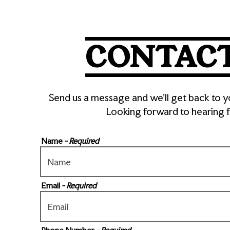
here, tab to start navigating
CONTACT
Send us a message and we’ll get back to y
Looking forward to hearing 
Name
- Required
B)
Email
- Required