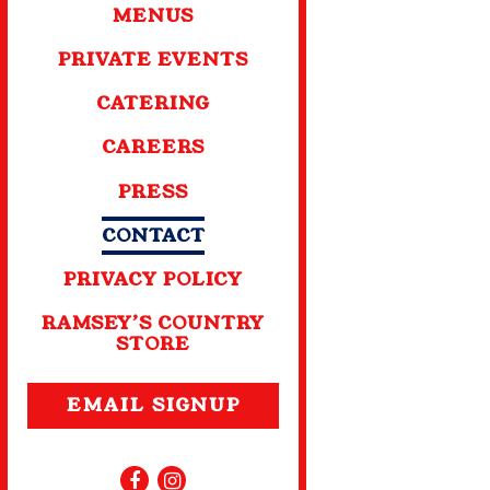
MENUS
PRIVATE EVENTS
CATERING
CAREERS
PRESS
CONTACT
PRIVACY POLICY
RAMSEY’S COUNTRY
STORE
EMAIL SIGNUP
Facebook (opens in a new tab)
Instagram (opens in a new tab)