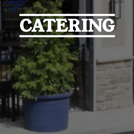
CATERING